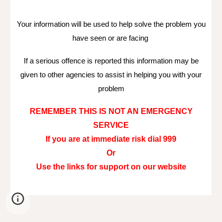
Your information will be used to help solve the problem you
have seen or are facing
If a serious offence is reported this information may be
given to other agencies to assist in helping you with your
problem
REMEMBER THIS IS NOT AN EMERGENCY
SERVICE
If you are at immediate risk dial 999
Or
Use the links for support on our website