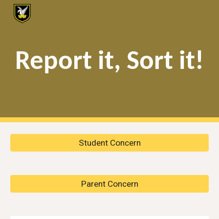
Skip to main content
Skip to navigation
Report it, Sort it!
Student Concern
Parent Concern